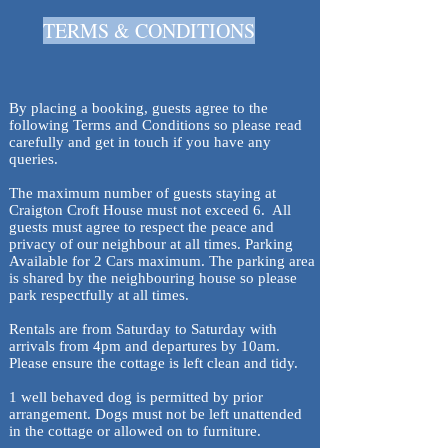
TERMS & CONDITIONS
By placing a booking, guests agree to the
following Terms and Conditions so please read
carefully and get in touch if you have any
queries.
The maximum number of guests staying at
Craigton Croft House must not exceed 6. All
guests must agree to respect the peace and
privacy of our neighbour at all times. Parking
Available for 2 Cars maximum. The parking area
is shared by the neighbouring house so please
park respectfully at all times.
Rentals are from Saturday to Saturday with
arrivals from 4pm and departures by 10am.
Please ensure the cottage is left clean and tidy.
1 well behaved dog is permitted by prior
arrangement. Dogs must not be left unattended
in the cottage or allowed on to furniture.