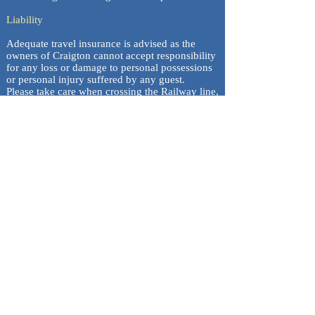
Liability
Adequate travel insurance is advised as the
owners of Craigton cannot accept responsibility
for any loss or damage to personal possessions
or personal injury suffered by any guest.
Please take care when crossing the Railway line,
guests do this at their own risk.
Craigton Croft House is a non-smoking property.