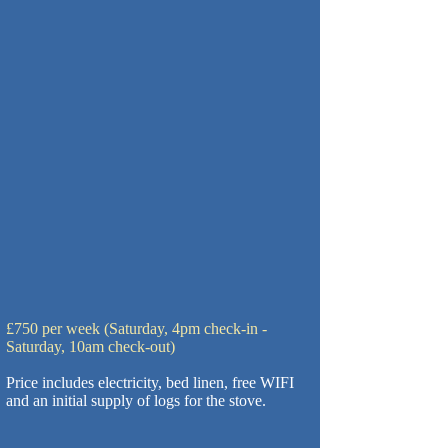
£750 per week (Saturday, 4pm check-in -
Saturday, 10am check-out)
Price includes electricity, bed linen, free WIFI
and an initial supply of logs for the stove.