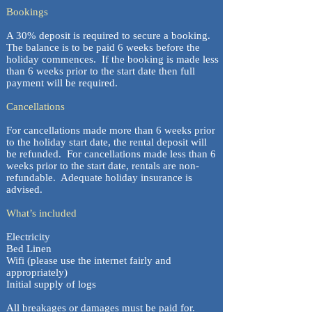
Bookings
A 30% deposit is required to secure a booking.
The balance is to be paid 6 weeks before the
holiday commences. If the booking is made less
than 6 weeks prior to the start date then full
payment will be required.
Cancellations
For cancellations made more than 6 weeks prior
to the holiday start date, the rental deposit will
be refunded. For cancellations made less than 6
weeks prior to the start date, rentals are non-
refundable. Adequate holiday insurance is
advised.
What’s included
Electricity
Bed Linen
Wifi (please use the internet fairly and
appropriately)
Initial supply of logs
All breakages or damages must be paid for.