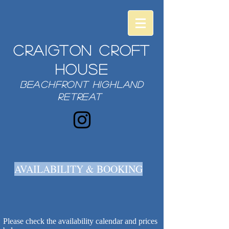
Craigton Croft
House
beachfront highland
retreat
AVAILABILITY & BOOKING
Please check the availability calendar and prices