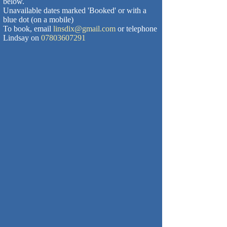
below.
Unavailable dates marked 'Booked' or with a
blue dot (on a mobile)
To book, email
linsdix@gmail.com
or telephone
Lindsay on
07803607291